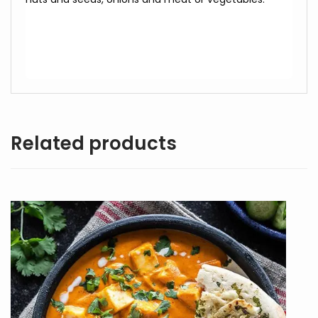
Related products