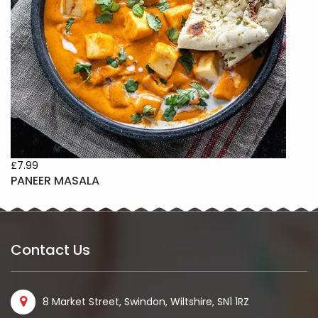
£6.99
 MASALA
CHANNA M
Contact Us
8 Market Street, Swindon, Wiltshire, SN1 1RZ