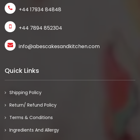
+44 17934 84848
+44 7894 852304
info@abescakesandkitchen.com
Quick Links
Shipping Policy
Return/ Refund Policy
Terms & Conditions
Ingredients And Allergy