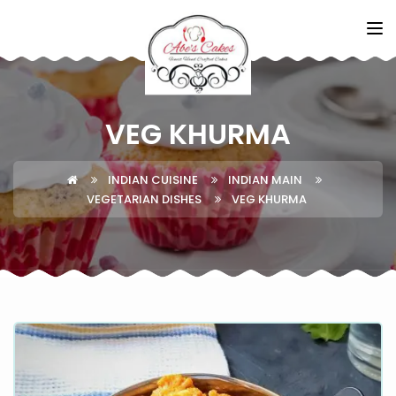
VEG KHURMA
INDIAN CUISINE
INDIAN MAIN
VEGETARIAN DISHES
VEG KHURMA