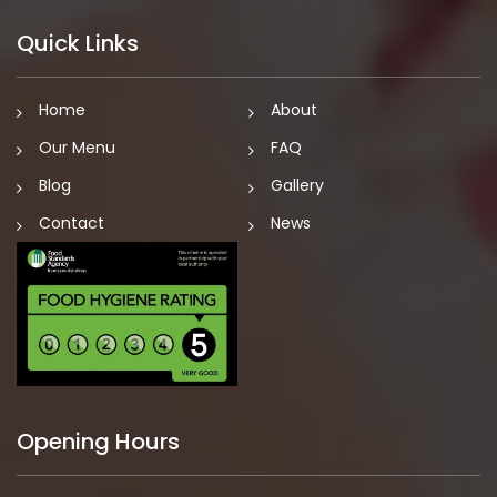
Quick Links
Home
About
Our Menu
FAQ
Blog
Gallery
Contact
News
Opening Hours