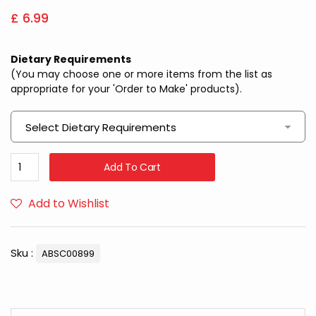
£
6.99
Dietary Requirements
(You may choose one or more items from the list as
appropriate for your 'Order to Make' products).
Select Dietary Requirements
Add To Cart
Add to Wishlist
Sku :
ABSC00899