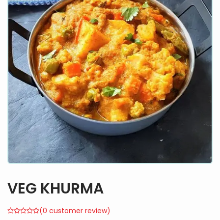
VEG KHURMA
(
0
customer review)