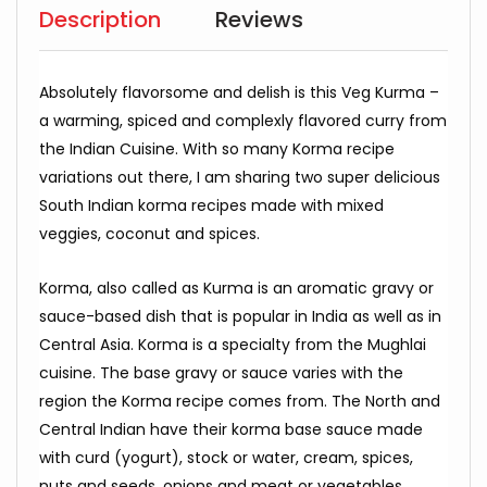
Description
Reviews
Absolutely flavorsome and delish is this Veg Kurma –
a warming, spiced and complexly flavored curry from
the Indian Cuisine. With so many Korma recipe
variations out there, I am sharing two super delicious
South Indian korma recipes made with mixed
veggies, coconut and spices.
Korma, also called as Kurma is an aromatic gravy or
sauce-based dish that is popular in India as well as in
Central Asia. Korma is a specialty from the Mughlai
cuisine. The base gravy or sauce varies with the
region the Korma recipe comes from. The North and
Central Indian have their korma base sauce made
with curd (yogurt), stock or water, cream, spices,
nuts and seeds, onions and meat or vegetables.