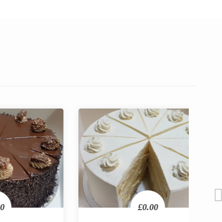
£0.00