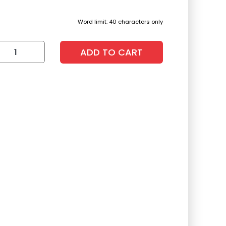
Word limit: 40 characters only
ADD TO CART