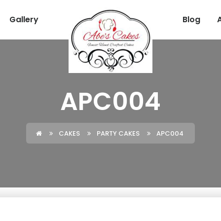
Gallery
Blog
APC004
CAKES
PARTY CAKES
APC004