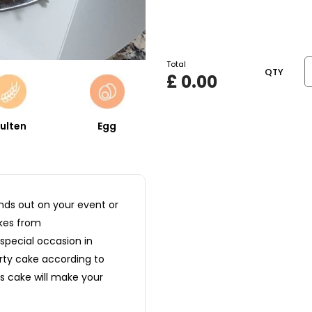
Total
QTY
£
0.00
ulten
Egg
nds out on your event or
kes from
special occasion in
arty cake according to
s cake will make your