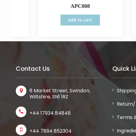
APC008
Add to cart
Contact Us
Quick L
8 Market Street, Swindon,
Shipping
Wiltshire, SN1 1RZ
Return/
+44 17934 84848
Terms &
Ingredi
+44 7894 852304