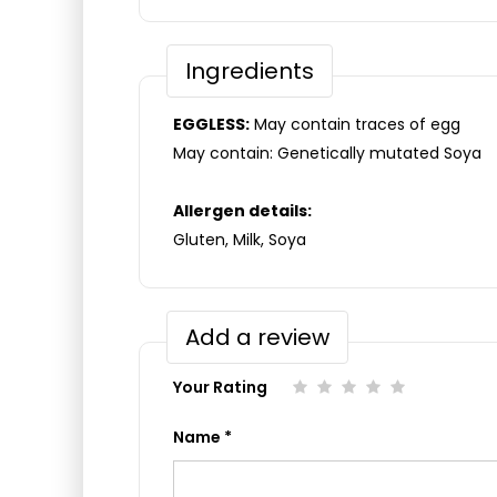
Ingredients
EGGLESS:
May contain traces of egg
May contain: Genetically mutated Soya
Allergen details:
Gluten, Milk, Soya
Add a review
Your Rating
Name
*