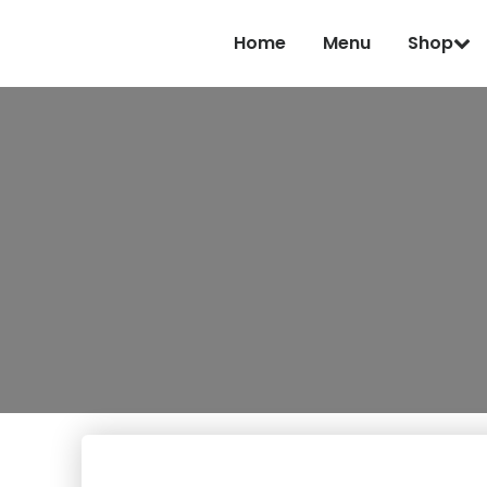
Home
Menu
Shop