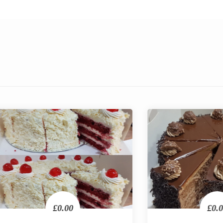
£0.00
£0.00