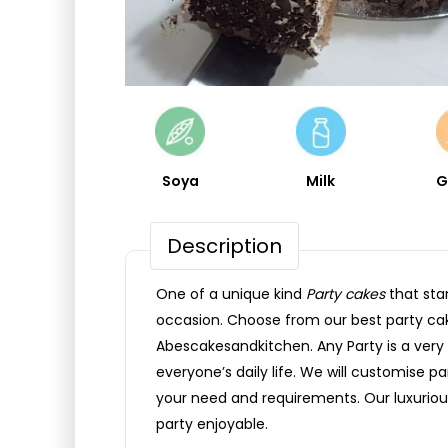
Soya
Milk
G
Description
One of a unique kind
Party cakes
that sta
occasion. Choose from our best party ca
Abescakesandkitchen. Any Party is a very 
everyone’s daily life. We will customise p
your need and requirements. Our luxuriou
party enjoyable.