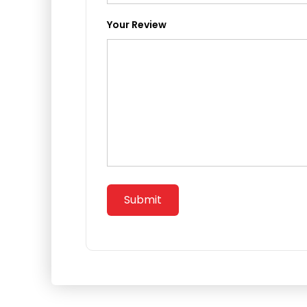
Your Review