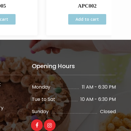
APC002
Add to cart
Opening Hours
t
Monday
11 AM - 6:30 PM
Tue to Sat
10 AM - 6:30 PM
ry
Sunday
Closed