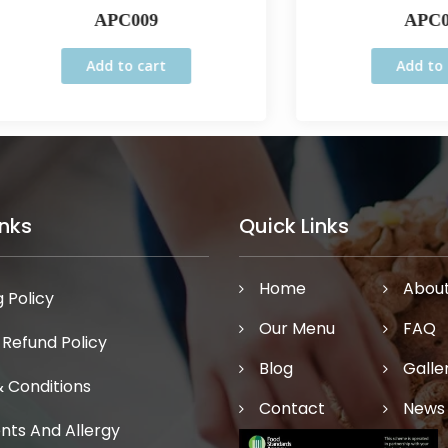
APC009
APC005
Add to cart
Add to cart
inks
Quick Links
Home
Abou
 Policy
Our Menu
FAQ
 Refund Policy
Blog
Galle
 Conditions
Contact
News
ents And Allergy