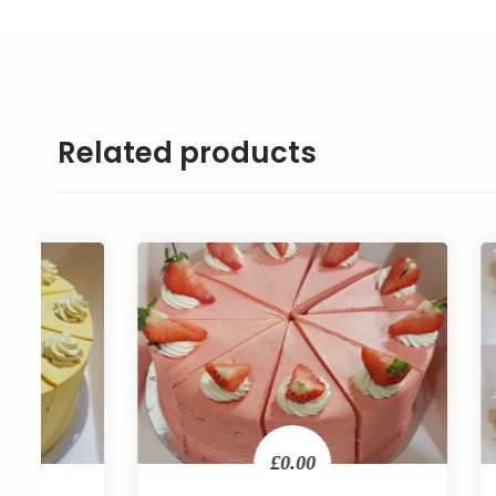
Related products
£0.00