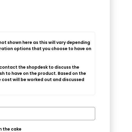
 not shown here as this will vary depending
 contact the shopdesk to discuss the
sh to have on the product. Based on the
 cost will be worked out and discussed
Message you would like on the cake