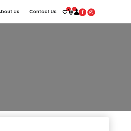
0
0
About Us
Contact Us