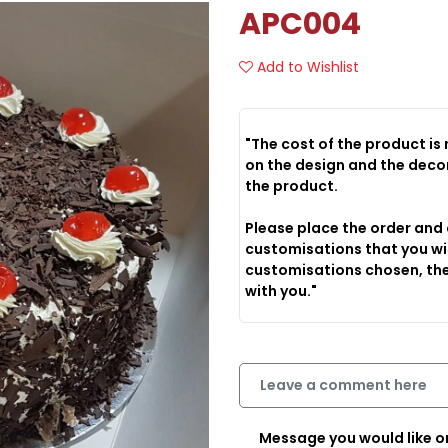
APC004
Add to Wishlist
"The cost of the product is
on the design and the decoration options that you choose to have on
the product.
Please place the order and
customisations that you wi
customisations chosen, the
with you."